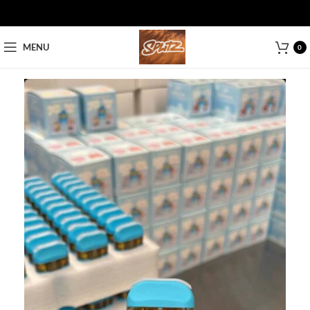
MENU
0