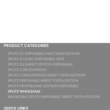
PRODUCT CATEGORIES
SPLITZ 2G DISPOSABLE HEAT WAVE EDITION
SPLITZ 2G DUAL DISPOSABLE VAPE
SPLITZ 2G SUNSET EDITION DISPOSABLE
SPLITZ CONCENTRATES
SPLITZ CONCENTRATES SWEET TOOTH EDITION
SPLITZ DISPOSABLE SWEET TOOTH EDITION
SPLITZ FROSTBOUND EDITION DISPOSABLE
SPLITZ WHOLESALE
WHOLESALE SPLITZ DISPOSABLE SWEET TOOTH EDITION
QUICK LINKS