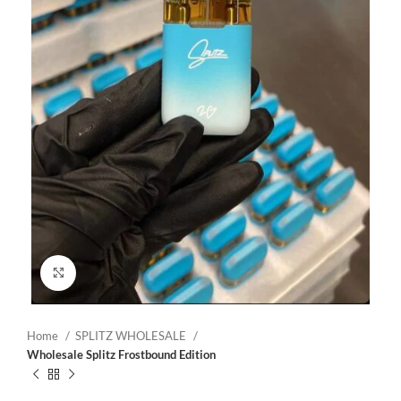
Click to enlarge
Home
SPLITZ WHOLESALE
Wholesale Splitz Frostbound Edition