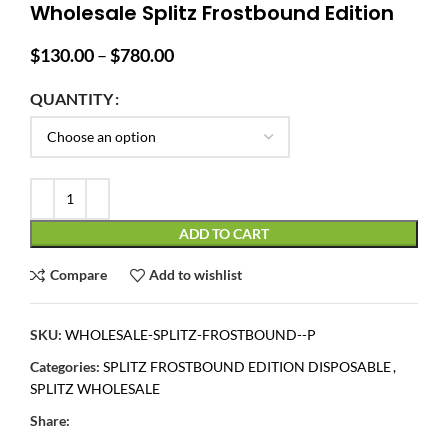
Wholesale Splitz Frostbound Edition
Price
$
130.00
–
$
780.00
range:
$130.00
QUANTITY
through
$780.00
ADD TO CART
Compare
Add to wishlist
SKU:
WHOLESALE-SPLITZ-FROSTBOUND--P
Categories:
SPLITZ FROSTBOUND EDITION DISPOSABLE
,
SPLITZ WHOLESALE
Share: