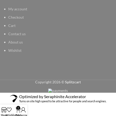
My account
Checkout
Cart
Contact us
About us
Wishlist
Copyright 2026 ©
Splitzcart
Optimized by Seraphinite Accelerator
Turns on site high speed to be attractive for people and search engines.
0
Shop
Wishlist
Cart
My account