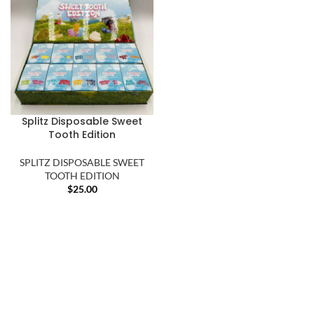
Splitz Disposable Sweet
Tooth Edition
SPLITZ DISPOSABLE SWEET
TOOTH EDITION
$
25.00