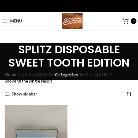
MENU
0
SPLITZ DISPOSABLE
SWEET TOOTH EDITION
Home
SPLITZ DISPOSABLE SWEET TOOTH EDITION
Categories
Showing the single result
Show sidebar