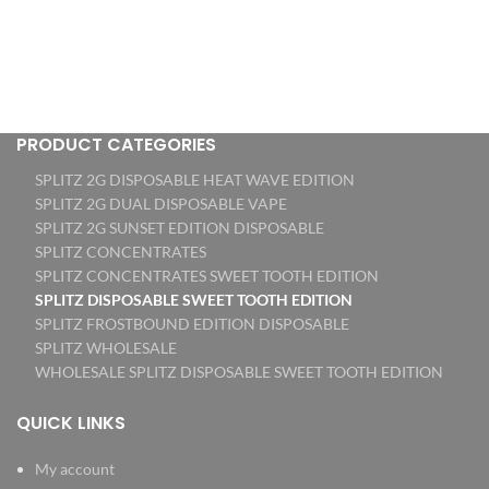
PRODUCT CATEGORIES
SPLITZ 2G DISPOSABLE HEAT WAVE EDITION
SPLITZ 2G DUAL DISPOSABLE VAPE
SPLITZ 2G SUNSET EDITION DISPOSABLE
SPLITZ CONCENTRATES
SPLITZ CONCENTRATES SWEET TOOTH EDITION
SPLITZ DISPOSABLE SWEET TOOTH EDITION
SPLITZ FROSTBOUND EDITION DISPOSABLE
SPLITZ WHOLESALE
WHOLESALE SPLITZ DISPOSABLE SWEET TOOTH EDITION
QUICK LINKS
My account