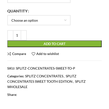
QUANTITY
ADD TO CART
Compare
Add to wishlist
SKU:
SPLITZ-CONCENTRATES-SWEET-TO-P
Categories:
SPLITZ CONCENTRATES
,
SPLITZ
CONCENTRATES SWEET TOOTH EDITION
,
SPLITZ
WHOLESALE
Share: