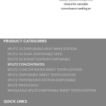
$70.00
$70.00
choice for cannabis
through
through
connoisseurs seeking an
$1,200.00
$1,100.00
elevated experience. Each jar of
Splitz Sugar and Badder Edition
contains 3.5 grams of
meticulously crafted THC
diamond concentrates,
offering the ultimate fusion of
flavors and effects. With this
PRODUCT CATEGORIES
unique edition, you’ll indulge in
SPLITZ 2G DISPOSABLE HEAT WAVE EDITION
two distinct textures and
consistencies – the smooth
SPLITZ 2G DUAL DISPOSABLE VAPE
sweetness of Sugar and the
SPLITZ 2G SUNSET EDITION DISPOSABLE
creamy richness of Badder – all
SPLITZ CONCENTRATES
in one convenient jar. Bursting
SPLITZ CONCENTRATES SWEET TOOTH EDITION
with authenticity, this Metrc
SPLITZ DISPOSABLE SWEET TOOTH EDITION
California dispensary product
SPLITZ FROSTBOUND EDITION DISPOSABLE
guarantees the highest quality
SPLITZ WHOLESALE
and traceability. Every batch is
rigorously lab tested, ensuring
WHOLESALE SPLITZ DISPOSABLE SWEET TOOTH EDITION
a premium cannabis
experience that exceeds
QUICK LINKS
expectations. Treat yourself to