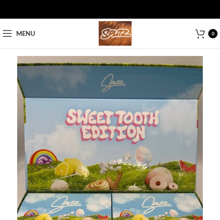
MENU
0