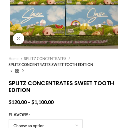
Click to enlarge
Home
SPLITZ CONCENTRATES
SPLITZ CONCENTRATES SWEET TOOTH EDITION
SPLITZ CONCENTRATES SWEET TOOTH
EDITION
Price
$
120.00
–
$
1,100.00
range:
$120.00
FLAVORS
through
$1,100.00