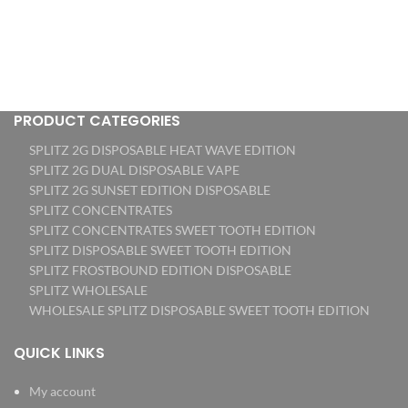
PRODUCT CATEGORIES
SPLITZ 2G DISPOSABLE HEAT WAVE EDITION
SPLITZ 2G DUAL DISPOSABLE VAPE
SPLITZ 2G SUNSET EDITION DISPOSABLE
SPLITZ CONCENTRATES
SPLITZ CONCENTRATES SWEET TOOTH EDITION
SPLITZ DISPOSABLE SWEET TOOTH EDITION
SPLITZ FROSTBOUND EDITION DISPOSABLE
SPLITZ WHOLESALE
WHOLESALE SPLITZ DISPOSABLE SWEET TOOTH EDITION
QUICK LINKS
My account