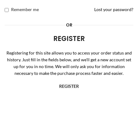
Remember me
Lost your password?
OR
REGISTER
Registering for this site allows you to access your order status and
history. Just fill in the fields below, and we'll get a new account set
up for you in no time. We will only ask you for information
necessary to make the purchase process faster and easier.
REGISTER