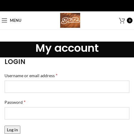
MENU
0
My account
LOGIN
*
Username or email address
*
Password
Log in